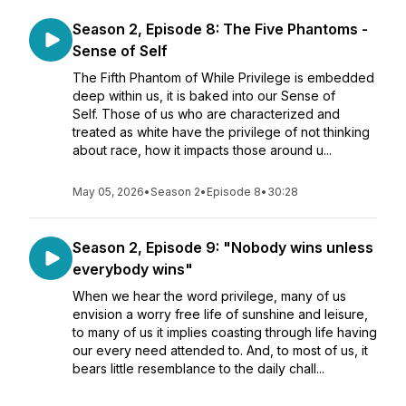
Season 2, Episode 8: The Five Phantoms -
Sense of Self
The Fifth Phantom of While Privilege is embedded
deep within us, it is baked into our Sense of
Self. Those of us who are characterized and
treated as white have the privilege of not thinking
about race, how it impacts those around u...
May 05, 2026
•
Season 2
•
Episode 8
•
30:28
Season 2, Episode 9: "Nobody wins unless
everybody wins"
When we hear the word privilege, many of us
envision a worry free life of sunshine and leisure,
to many of us it implies coasting through life having
our every need attended to. And, to most of us, it
bears little resemblance to the daily chall...