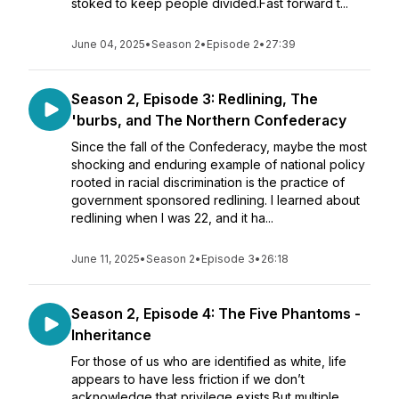
stoked to keep people divided.Fast forward t...
June 04, 2025
•
Season 2
•
Episode 2
•
27:39
Season 2, Episode 3: Redlining, The
'burbs, and The Northern Confederacy
Since the fall of the Confederacy, maybe the most
shocking and enduring example of national policy
rooted in racial discrimination is the practice of
government sponsored redlining. I learned about
redlining when I was 22, and it ha...
June 11, 2025
•
Season 2
•
Episode 3
•
26:18
Season 2, Episode 4: The Five Phantoms -
Inheritance
For those of us who are identified as white, life
appears to have less friction if we don’t
acknowledge that privilege exists.But multiple