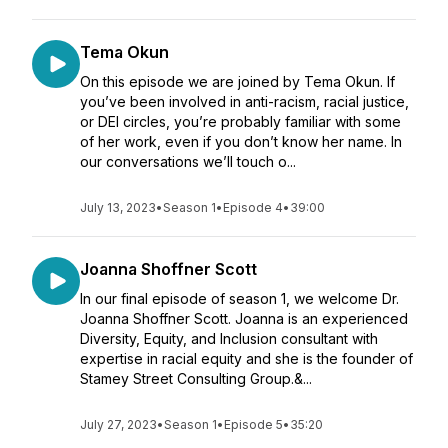
Tema Okun
On this episode we are joined by Tema Okun. If
you’ve been involved in anti-racism, racial justice,
or DEI circles, you’re probably familiar with some
of her work, even if you don’t know her name. In
our conversations we’ll touch o...
July 13, 2023
•
Season 1
•
Episode 4
•
39:00
Joanna Shoffner Scott
In our final episode of season 1, we welcome Dr.
Joanna Shoffner Scott. Joanna is an experienced
Diversity, Equity, and Inclusion consultant with
expertise in racial equity and she is the founder of
Stamey Street Consulting Group.&...
July 27, 2023
•
Season 1
•
Episode 5
•
35:20