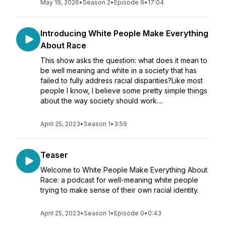
May 19, 2026
•
Season 2
•
Episode 9
•
17:04
Introducing White People Make Everything
About Race
This show asks the question: what does it mean to
be well meaning and white in a society that has
failed to fully address racial disparities?Like most
people I know, I believe some pretty simple things
about the way society should work....
April 25, 2023
•
Season 1
•
3:59
Teaser
Welcome to White People Make Everything About
Race: a podcast for well-meaning white people
trying to make sense of their own racial identity.
April 25, 2023
•
Season 1
•
Episode 0
•
0:43