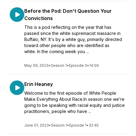
Before the Pod: Don't Question Your
Convictions
This is a pod reflecting on the year that has
passed since the white supremacist massacre in
Buffalo, NY. It's by a white guy, primarily directed
toward other people who are identified as
white. In the coming week you ...
May 09, 2023
•
Season 1
•
Episode 0
•
14:00
Erin Heaney
Welcome to the first episode of White People
Make Everything About Race.In season one we’re
going to be speaking with racial equity and justice
practitioners, people who have ...
June 01, 2023
•
Season 1
•
Episode 1
•
32:45