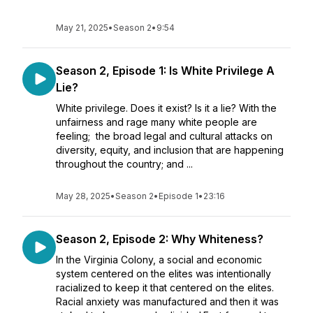
May 21, 2025
•
Season 2
•
9:54
Season 2, Episode 1: Is White Privilege A
Lie?
White privilege. Does it exist? Is it a lie? With the
unfairness and rage many white people are
feeling; the broad legal and cultural attacks on
diversity, equity, and inclusion that are happening
throughout the country; and ...
May 28, 2025
•
Season 2
•
Episode 1
•
23:16
Season 2, Episode 2: Why Whiteness?
In the Virginia Colony, a social and economic
system centered on the elites was intentionally
racialized to keep it that centered on the elites.
Racial anxiety was manufactured and then it was