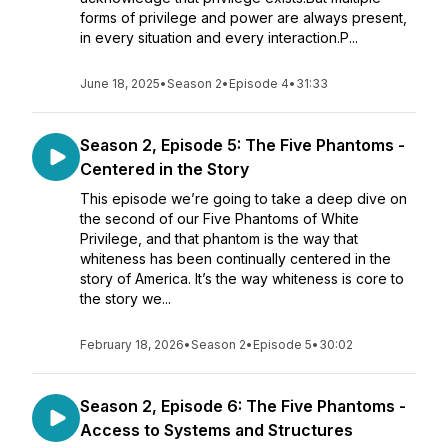
forms of privilege and power are always present,
in every situation and every interaction.P...
June 18, 2025
•
Season 2
•
Episode 4
•
31:33
Season 2, Episode 5: The Five Phantoms -
Centered in the Story
This episode we’re going to take a deep dive on
the second of our Five Phantoms of White
Privilege, and that phantom is the way that
whiteness has been continually centered in the
story of America. It’s the way whiteness is core to
the story we...
February 18, 2026
•
Season 2
•
Episode 5
•
30:02
Season 2, Episode 6: The Five Phantoms -
Access to Systems and Structures