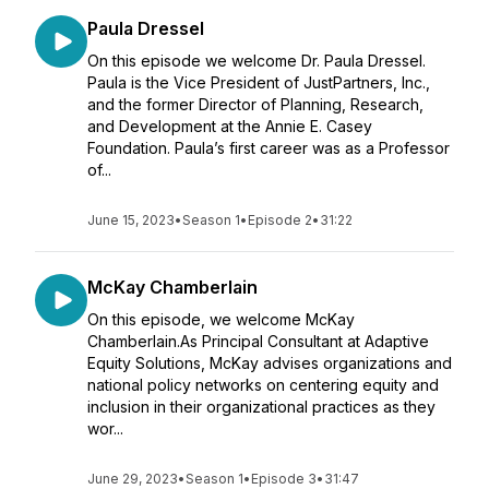
Paula Dressel
On this episode we welcome Dr. Paula Dressel.
Paula is the Vice President of JustPartners, Inc.,
and the former Director of Planning, Research,
and Development at the Annie E. Casey
Foundation. Paula’s first career was as a Professor
of...
June 15, 2023
•
Season 1
•
Episode 2
•
31:22
McKay Chamberlain
On this episode, we welcome McKay
Chamberlain.As Principal Consultant at Adaptive
Equity Solutions, McKay advises organizations and
national policy networks on centering equity and
inclusion in their organizational practices as they
wor...
June 29, 2023
•
Season 1
•
Episode 3
•
31:47