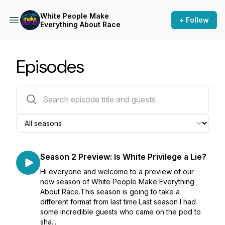
White People Make
+ Follow
Everything About Race
Episodes
18 episodes
Season 2 Preview: Is White Privilege a Lie?
Hi everyone and welcome to a preview of our
new season of White People Make Everything
About Race.This season is going to take a
different format from last time.Last season I had
some incredible guests who came on the pod to
sha...