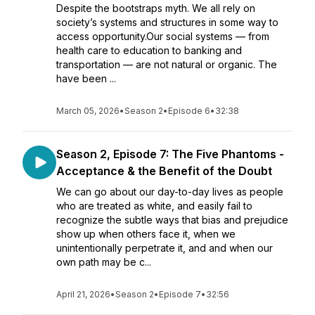
Despite the bootstraps myth. We all rely on
society’s systems and structures in some way to
access opportunity.Our social systems — from
health care to education to banking and
transportation — are not natural or organic. The
have been ...
March 05, 2026
•
Season 2
•
Episode 6
•
32:38
Season 2, Episode 7: The Five Phantoms -
Acceptance & the Benefit of the Doubt
We can go about our day-to-day lives as people
who are treated as white, and easily fail to
recognize the subtle ways that bias and prejudice
show up when others face it, when we
unintentionally perpetrate it, and and when our
own path may be c...
April 21, 2026
•
Season 2
•
Episode 7
•
32:56