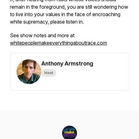
remain in the foreground, you are still wondering how
to live into your values in the face of encroaching
white supremacy, please listen in.
See show notes and more at
whitepeoplemakeeverythingaboutrace.com
Anthony Armstrong
Host