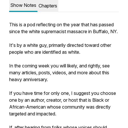
Show Notes
Chapters
This is a pod reflecting on the year that has passed
since the white supremacist massacre in Buffalo, NY.
It's by a white guy, primarily directed toward other
people who are identified as white.
In the coming week you will likely, and rightly, see
many articles, posts, videos, and more about this
heavy anniversary.
If you have time for only one, I suggest you choose
one by an author, creator, or host that is Black or
African-American whose community was directly
targeted and impacted.
If, after hearing from folks whose voices should