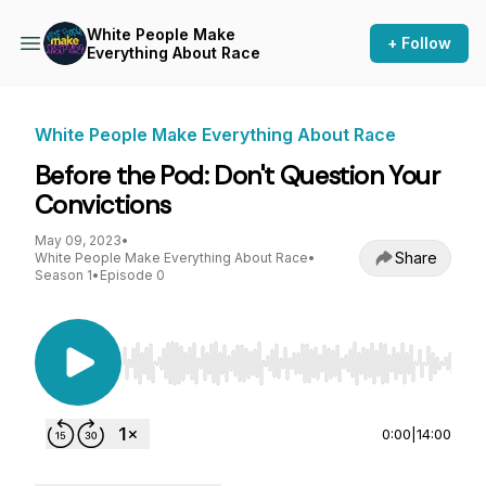
White People Make
+ Follow
Everything About Race
White People Make Everything About Race
Before the Pod: Don't Question Your
Convictions
May 09, 2023
•
Share
White People Make Everything About Race
•
Season 1
•
Episode 0
Use Left/Right to seek, Home/End to jump to st
0:00
|
14:00