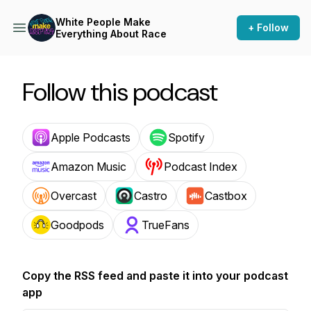
White People Make
+ Follow
Everything About Race
Follow this podcast
Apple Podcasts
Spotify
Amazon Music
Podcast Index
Overcast
Castro
Castbox
Goodpods
TrueFans
Copy the RSS feed and paste it into your podcast
app