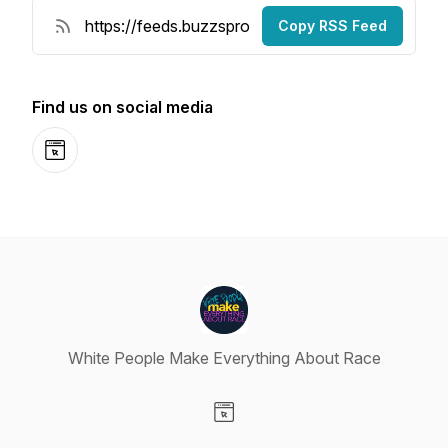
Copy RSS Feed
Find us on social media
Website
White People Make Everything About Race
Visit our Website page