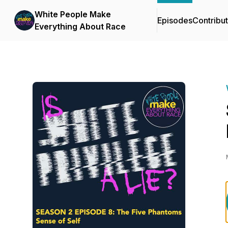
White People Make
Episodes
Contribu
Everything About Race