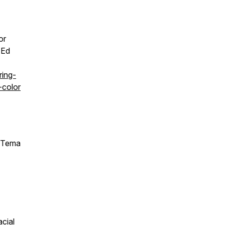
or
 Ed
ring-
-color
Tema
cial