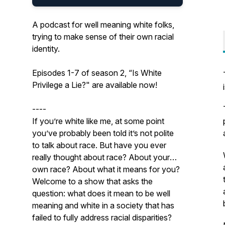
A podcast for well meaning white folks,
trying to make sense of their own racial
identity.
Episodes 1-7 of season 2, “Is White
Privilege a Lie?" are available now!
----
If you’re white like me, at some point
you’ve probably been told it’s not polite
to talk about race. But have you ever
really thought about race? About your
own race? About what it means for you?
Welcome to a show that asks the
question: what does it mean to be well
meaning and white in a society that has
failed to fully address racial disparities?