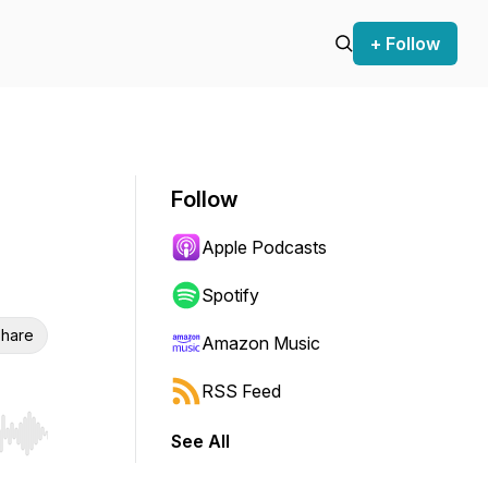
+ Follow
Follow
Apple Podcasts
Spotify
hare
Amazon Music
RSS Feed
See All
r end. Hold shift to jump forward or backward.