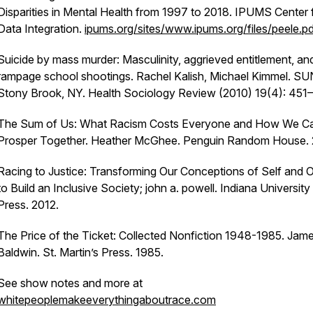
Disparities in Mental Health from 1997 to 2018.
IPUMS Center 
Data Integration.
ipums.org/sites/www.ipums.org/files/peele.p
Suicide by mass murder: Masculinity, aggrieved entitlement, an
rampage school shootings.
Rachel Kalish, Michael Kimmel. SU
Stony Brook, NY. Health Sociology Review (2010) 19(4): 451
The Sum of Us: What Racism Costs Everyone and How We C
Prosper Together.
Heather McGhee. Penguin Random House. 
Racing to Justice: Transforming Our Conceptions of Self and 
to Build an Inclusive Society;
john a. powell. Indiana University
Press. 2012.
The Price of the Ticket: Collected Nonfiction 1948-1985
. Jam
Baldwin. St. Martin’s Press. 1985.
See show notes and more at
whitepeoplemakeeverythingaboutrace.com