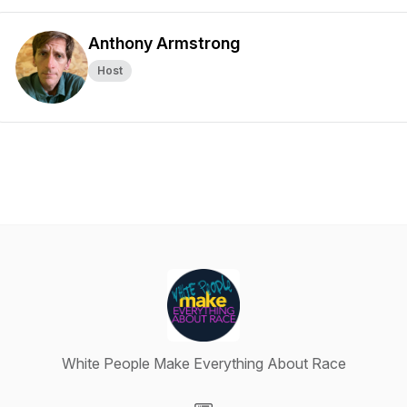
Anthony Armstrong
Host
White People Make Everything About Race