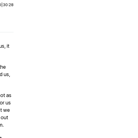
0
|
30:28
s, it
the
d us,
not as
for us
at we
 out
em.