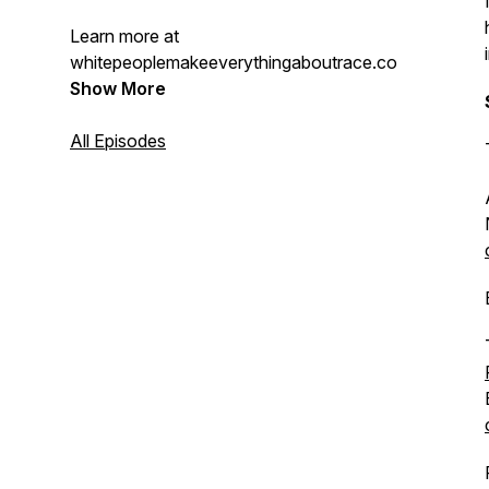
Learn more at
whitepeoplemakeeverythingaboutrace.com.
Show More
All Episodes