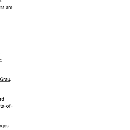
t
ns are
.
-
 Grau
.
rd
ts-of-
anges