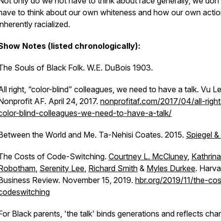
Not only do we not have to think about race generally, we don’
have to think about our own whiteness and how our own actio
inherently racialized.
Show Notes (listed chronologically):
The Souls of Black Folk. W.E. DuBois 1903.
All right, “color-blind” colleagues, we need to have a talk. Vu Le
Nonprofit AF. April 24, 2017.
nonprofitaf.com/2017/04/all-right
color-blind-colleagues-we-need-to-have-a-talk/
Between the World and Me.
Ta-Nehisi Coates. 2015.
Spiegel &
The Costs of Code-Switching.
Courtney L. McCluney
,
Kathrina
Robotham
,
Serenity Lee
,
Richard Smith
&
Myles Durkee
. Harva
Business Review. November 15, 2019.
hbr.org/2019/11/the-cos
codeswitching
For Black parents, 'the talk' binds generations and reflects ch