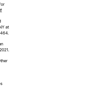
for
df
d
NY at
–464.
an
2021.
Other
es