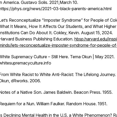
in America.
Gustavo Solis. 2021,March 10.
https://phys.org/news/2021-03-black-parents-america.html
Let’s Reconceptualize “Imposter Syndrome” for People of Col
What It Means, How It Affects Our Students, and What Higher
Institutions Can Do About It. Cokley, Kevin. August 15, 2024.
Harvard Business Publishing Education.
hbsp.harvard.edu/inspi
minds/lets-reconceptualize-imposter-syndrome-for-people-of
White Supremacy Culture – Still Here
. Tema Okun | May 2021.
whitesupremacyculture.info
From White Racist to White Anti-­Racist: The Lifelong Journey.
Okun, dRworks. 2006.
Notes of a Native Son
. James Baldwin. Beacon Press. 1955.
Requiem for a Nun
. William Faulker. Random House. 1951.
Is Declining Mental Health in the U.S. a White Phenomenon? Ra