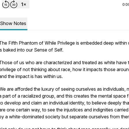
0:0
Show Notes
The Fifth Phantom of While Privilege is embedded deep within u
is baked into our Sense of Self.
Those of us who are characterized and treated as white have 
privilege of not thinking about race, how it impacts those aroun
and the impact is has within us.
We are afforded the luxury of seeing ourselves as individuals, 
a part of a racialized group, and this creates the mental space 
to develop and claim an individual identity, to believe deeply th
are one certain way, to see the injustices and indignities carried
by a white-dominated society but separate ourselves from th