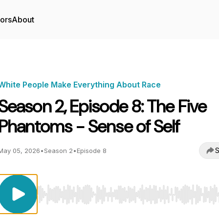
tors
About
White People Make Everything About Race
Season 2, Episode 8: The Five
Phantoms - Sense of Self
S
May 05, 2026
•
Season 2
•
Episode 8
Use Left/Right to seek, Home/End to jump to start o