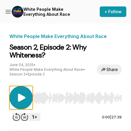
White People Make
+ Follow
Everything About Race
White People Make Everything About Race
Season 2, Episode 2: Why
Whiteness?
June 04, 2025
•
Share
White People Make Everything About Race
•
Season 2
•
Episode 2
Use Left/Right to seek, Home/End to jump to st
0:00
|
27:39