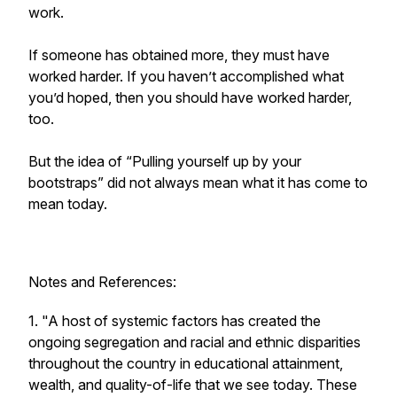
work.
If someone has obtained more, they must have
worked harder. If you haven’t accomplished what
you’d hoped, then you should have worked harder,
too.
But the idea of “Pulling yourself up by your
bootstraps” did not always mean what it has come to
mean today.
Notes and References:
1. "A host of systemic factors has created the
ongoing segregation and racial and ethnic disparities
throughout the country in educational attainment,
wealth, and quality-of-life that we see today. These