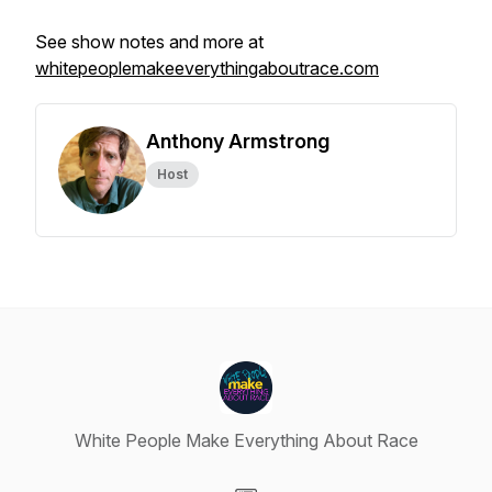
See show notes and more at
whitepeoplemakeeverythingaboutrace.com
Anthony Armstrong
Host
White People Make Everything About Race