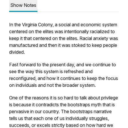
Show Notes
In the Virginia Colony, a social and economic system
centered on the elites was intentionally racialized to
keep it that centered on the elites. Racial anxiety was
manufactured and then it was stoked to keep people
divided.
Fast forward to the present day, and we continue to
see the way this system is refreshed and
reconfigured, and how it continues to keep the focus
on individuals and not the broader system.
One of the reasons it is so hard to talk about privilege
is because it contradicts the bootstraps myth that is
pervasive in our country. The bootstraps narrative
tells us that each one of us individually struggles,
succeeds, or excels strictly based on how hard we