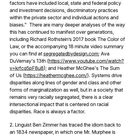
factors have included local, state and federal policy
and investment decisions, discriminatory practices
within the private sector and individual actions and
biases."
There are many deeper analyses of the way
this has continued to manifest over generations,
including Richard Rothstein’s 2017 book The Color of
Law, or the accompanying 18 minute video summary
you can find at
segregatedbydesign.com
; Ava
DuVernay's 13th (
https://www.youtube.com/watch?
v=krfcq5pF8u8
); and Heather McGhee's The Sum
of Us (
https://heathermcghee.com/
). Systems drive
disparities along lines of gender and class and other
forms of marginalization as well, but in a society that
remains very racially segregated, there is a clear
intersectional impact that is centered on racial
disparities. Race is always a factor.
2. Linguist Ben Zimmer has traced the idiom back to
an 1834 newspaper, in which one Mr. Murphee is