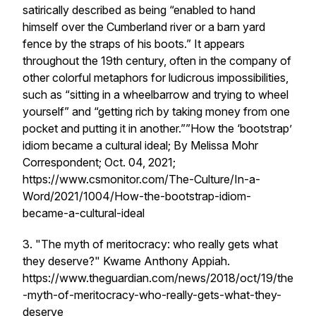
satirically described as being “enabled to hand
himself over the Cumberland river or a barn yard
fence by the straps of his boots.” It appears
throughout the 19th century, often in the company of
other colorful metaphors for ludicrous impossibilities,
such as “sitting in a wheelbarrow and trying to wheel
yourself” and “getting rich by taking money from one
pocket and putting it in another.””How the ‘bootstrap’
idiom became a cultural ideal; By Melissa Mohr
Correspondent; Oct. 04, 2021;
https://www.csmonitor.com/The-Culture/In-a-
Word/2021/1004/How-the-bootstrap-idiom-
became-a-cultural-ideal
3. "The myth of meritocracy: who really gets what
they deserve?" Kwame Anthony Appiah.
https://www.theguardian.com/news/2018/oct/19/the
-myth-of-meritocracy-who-really-gets-what-they-
deserve