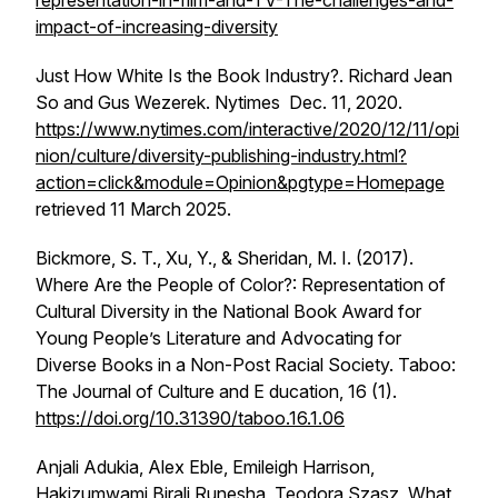
representation-in-film-and-TV-The-challenges-and-
impact-of-increasing-diversity
Just How White Is the Book Industry?. Richard Jean
So and Gus Wezerek. Nytimes Dec. 11, 2020.
https://www.nytimes.com/interactive/2020/12/11/opi
nion/culture/diversity-publishing-industry.html?
action=click&module=Opinion&pgtype=Homepage
retrieved 11 March 2025.
Bickmore, S. T., Xu, Y., & Sheridan, M. I. (2017).
Where Are the People of Color?: Representation of
Cultural Diversity in the National Book Award for
Young People’s Literature and Advocating for
Diverse Books in a Non-Post Racial Society. Taboo:
The Journal of Culture and E ducation, 16 (1).
https://doi.org/10.31390/taboo.16.1.06
Anjali Adukia, Alex Eble, Emileigh Harrison,
Hakizumwami Birali Runesha, Teodora Szasz, What