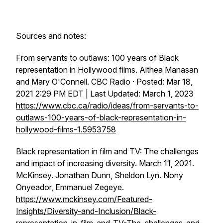
Sources and notes:
From servants to outlaws: 100 years of Black
representation in Hollywood films. Althea Manasan
and Mary O'Connell. CBC Radio · Posted: Mar 18,
2021 2:29 PM EDT | Last Updated: March 1, 2023
https://www.cbc.ca/radio/ideas/from-servants-to-
outlaws-100-years-of-black-representation-in-
hollywood-films-1.5953758
Black representation in film and TV: The challenges
and impact of increasing diversity. March 11, 2021.
McKinsey. Jonathan Dunn, Sheldon Lyn. Nony
Onyeador, Emmanuel Zegeye.
https://www.mckinsey.com/Featured-
Insights/Diversity-and-Inclusion/Black-