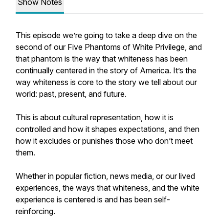
Show Notes
This episode we’re going to take a deep dive on the
second of our Five Phantoms of White Privilege, and
that phantom is the way that whiteness has been
continually centered in the story of America. It’s the
way whiteness is core to the story we tell about our
world: past, present, and future.
This is about cultural representation, how it is
controlled and how it shapes expectations, and then
how it excludes or punishes those who don’t meet
them.
Whether in popular fiction, news media, or our lived
experiences, the ways that whiteness, and the white
experience is centered is and has been self-
reinforcing.