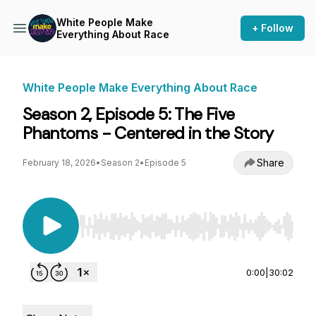
White People Make
+ Follow
Everything About Race
White People Make Everything About Race
Season 2, Episode 5: The Five
Phantoms - Centered in the Story
Share
February 18, 2026
•
Season 2
•
Episode 5
Use Left/Right to seek, Home/End to jump to st
0:00
|
30:02