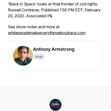
‘Black in Space’ looks at final frontier of civil rights.
Russell Contreras. Published 1:56 PM EDT, February
20, 2020. Associated P&
See show notes and more at
whitepeoplemakeeverythingaboutrace.com
Anthony Armstrong
Host