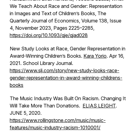
We Teach About Race and Gender: Representation
in Images and Text of Children’s Books, The
Quarterly Journal of Economics, Volume 138, Issue
4, November 2023, Pages 2225–2285,
https://doi.org/10.1093/qje/qjad028
New Study Looks at Race, Gender Representation in
Award-Winning Children’s Books.
Kara Yorio
. Apr 16,
2021. School Library Journal.
https://www.slj.com/story/new-study-looks-race-
gender-representation-in-award-winning-childrens-
books
The Music Industry Was Built On Racism. Changing It
Will Take More Than Donations.
ELIAS LEIGHT
.
JUNE 5, 2020.
https://www.rollingstone.com/music/music-
features/music-industry-racism-1010001/