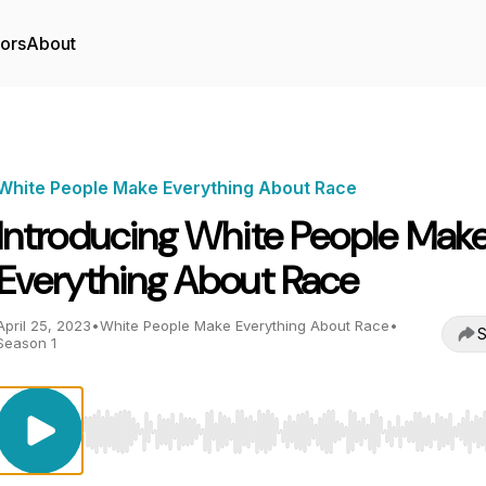
tors
About
White People Make Everything About Race
Introducing White People Mak
Everything About Race
April 25, 2023
•
White People Make Everything About Race
•
S
Season 1
Use Left/Right to seek, Home/End to jump to start o