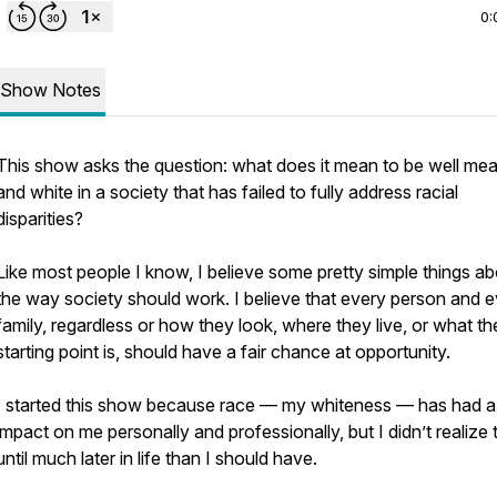
0:
Show Notes
This show asks the question: what does it mean to be well me
and white in a society that has failed to fully address racial
disparities?
Like most people I know, I believe some pretty simple things a
the way society should work. I believe that every person and 
family, regardless or how they look, where they live, or what the
starting point is, should have a fair chance at opportunity.
I started this show because race — my whiteness — has had 
impact on me personally and professionally, but I didn’t realize 
until much later in life than I should have.