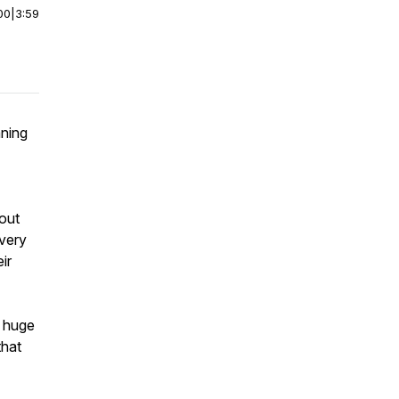
00
|
3:59
aning
bout
every
ir
a huge
that