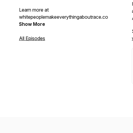
Learn more at
whitepeoplemakeeverythingaboutrace.com.
Show More
All Episodes