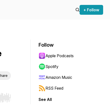
+ Follow
Follow
e
Apple Podcasts
Spotify
hare
Amazon Music
RSS Feed
See All
r end. Hold shift to jump forward or backward.