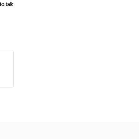
to talk