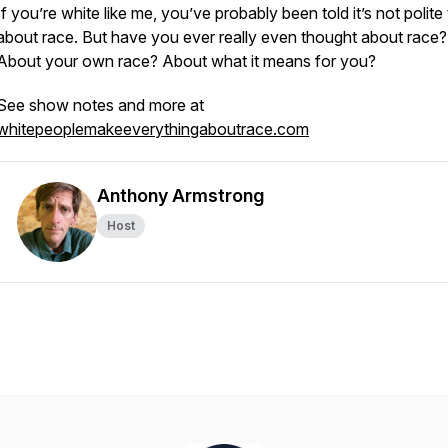
If you’re white like me, you’ve probably been told it’s not polite 
about race. But have you ever really even thought about race?
About your own race? About what it means for you?
See show notes and more at
whitepeoplemakeeverythingaboutrace.com
Anthony Armstrong
Host