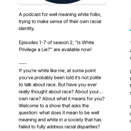
A podcast for well meaning white folks,
trying to make sense of their own racial
identity.
Episodes 1-7 of season 2, “Is White
Privilege a Lie?" are available now!
----
If you’re white like me, at some point
you’ve probably been told it’s not polite
to talk about race. But have you ever
really thought about race? About your
own race? About what it means for you?
Welcome to a show that asks the
question: what does it mean to be well
meaning and white in a society that has
failed to fully address racial disparities?