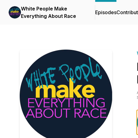
White People Make
Episodes
Contribu
Everything About Race