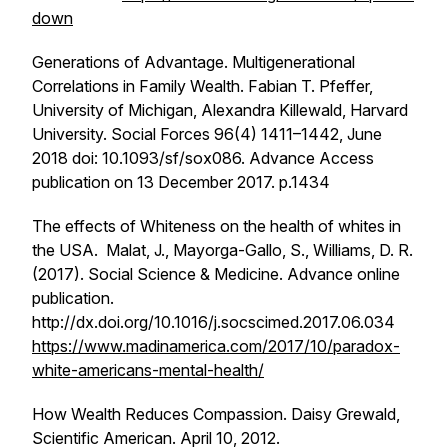
down
Generations of Advantage. Multigenerational
Correlations in Family Wealth
. Fabian T. Pfeffer,
University of Michigan, Alexandra Killewald, Harvard
University. Social Forces 96(4) 1411–1442, June
2018 doi: 10.1093/sf/sox086. Advance Access
publication on 13 December 2017. p.1434
The effects of Whiteness on the health of whites in
the USA. Malat, J., Mayorga-Gallo, S., Williams, D. R.
(2017).
Social Science & Medicine
. Advance online
publication.
http://dx.doi.org/10.1016/j.socscimed.2017.06.034
https://www.madinamerica.com/2017/10/paradox-
white-americans-mental-health/
How Wealth Reduces Compassion
. Daisy Grewald,
Scientific American. April 10, 2012.