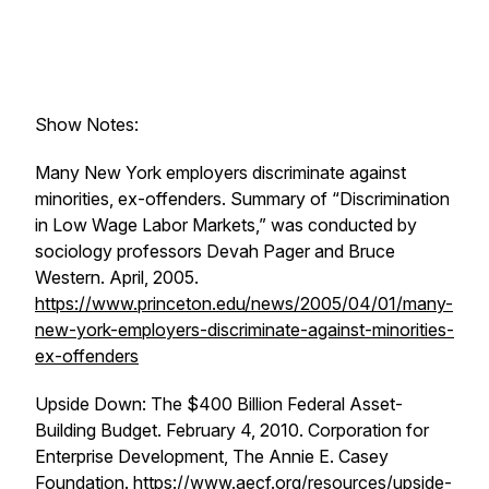
Show Notes:
Many New York employers discriminate against
minorities, ex-offenders.
Summary of “Discrimination
in Low Wage Labor Markets,” was conducted by
sociology professors Devah Pager and Bruce
Western. April, 2005.
https://www.princeton.edu/news/2005/04/01/many-
new-york-employers-discriminate-against-minorities-
ex-offenders
Upside Down: The $400 Billion Federal Asset-
Building Budget
. February 4, 2010. Corporation for
Enterprise Development, The Annie E. Casey
Foundation.
https://www.aecf.org/resources/upside-