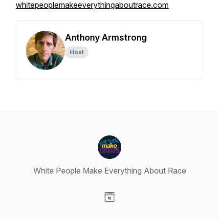
whitepeoplemakeeverythingaboutrace.com
Anthony Armstrong
Host
White People Make Everything About Race
Visit our Website page