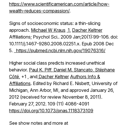
https://www.scientificamerican.com/article/how-
wealth-reduces-compassion/
.
Signs of socioeconomic status: a thin-slicing
approach.
Michael W Kraus
1
,
Dacher Keltner
Affiliations; Psychol Sci.. 2009 Jan;20(1):99-106. doi:
10.1111/j.1467-9280.2008.02251.x. Epub 2008 Dec
5.
https://pubmed.ncbi.nlm.nih.gov/19076316/
Higher social class predicts increased unethical
behavior.
Paul K. Piff
,
Daniel M. Stancato
,
Stéphane
Côté
, +1 , and
Dacher Keltner
Authors Info &
Affiliations
. Edited by Richard E. Nisbett, University of
Michigan, Ann Arbor, MI, and approved January 26,
2012 (received for review November 8, 2011).
February 27, 2012. 109 (11) 4086-4091
https://doi.org/10.1073/pnas.1118373109
See show notes and more at