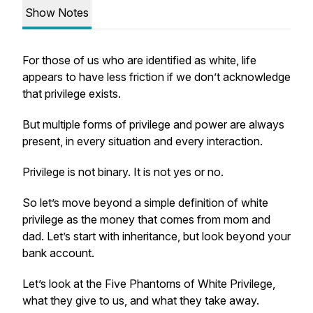
Show Notes
For those of us who are identified as white, life
appears to have less friction if we don’t acknowledge
that privilege exists.
But multiple forms of privilege and power are always
present, in every situation and every interaction.
Privilege is not binary. It is not yes or no.
So let’s move beyond a simple definition of white
privilege as the money that comes from mom and
dad. Let’s start with inheritance, but look beyond your
bank account.
Let’s look at the Five Phantoms of White Privilege,
what they give to us, and what they take away.