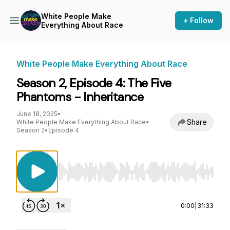
White People Make
+ Follow
Everything About Race
White People Make Everything About Race
Season 2, Episode 4: The Five
Phantoms - Inheritance
June 18, 2025
•
Share
White People Make Everything About Race
•
Season 2
•
Episode 4
Use Left/Right to seek, Home/End to jump to st
0:00
|
31:33