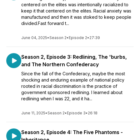
centered on the elites was intentionally racialized to
keep it that centered on the elites. Racial anxiety was
manufactured and then it was stoked to keep people
divided.Fast forward t...
June 04, 2025
•
Season 2
•
Episode 2
•
27:39
Season 2, Episode 3: Redlining, The 'burbs,
and The Northern Confederacy
Since the fall of the Confederacy, maybe the most
shocking and enduring example of national policy
rooted in racial discrimination is the practice of
government sponsored redlining. I learned about
redlining when I was 22, and it ha...
June 11, 2025
•
Season 2
•
Episode 3
•
26:18
Season 2, Episode 4: The Five Phantoms -
Inheritance