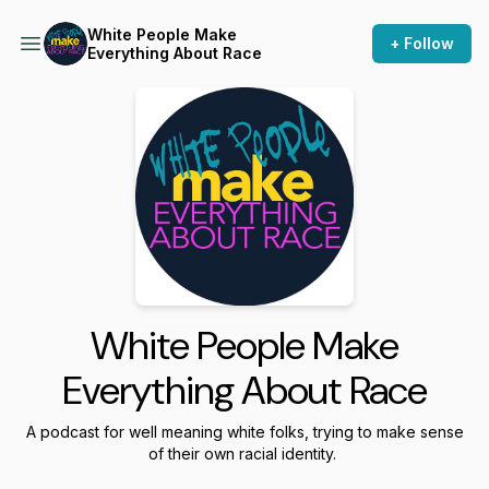
White People Make
+ Follow
Everything About Race
White People Make
Everything About Race
A podcast for well meaning white folks, trying to make sense
of their own racial identity.