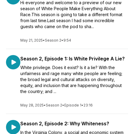
Hi everyone and welcome to a preview of our new
season of White People Make Everything About
Race.This season is going to take a different format
from last time.Last season I had some incredible
guests who came on the pod to sha...
May 21, 2025
•
Season 2
•
9:54
Season 2, Episode 1: Is White Privilege A Lie?
White privilege. Does it exist? Is it a lie? With the
unfairness and rage many white people are feeling;
the broad legal and cultural attacks on diversity,
equity, and inclusion that are happening throughout
the country; and ...
May 28, 2025
•
Season 2
•
Episode 1
•
23:16
Season 2, Episode 2: Why Whiteness?
In the Virginia Colony, a social and economic system