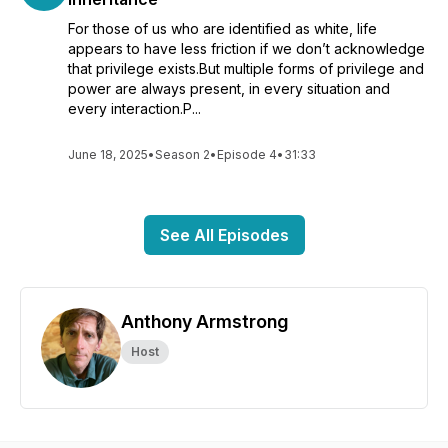
For those of us who are identified as white, life
appears to have less friction if we don’t acknowledge
that privilege exists.But multiple forms of privilege and
power are always present, in every situation and
every interaction.P...
June 18, 2025
•
Season 2
•
Episode 4
•
31:33
See All Episodes
Anthony Armstrong
Host