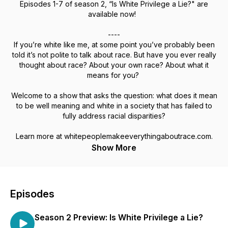
Episodes 1-7 of season 2, “Is White Privilege a Lie?" are
available now!
----
If you’re white like me, at some point you’ve probably been
told it’s not polite to talk about race. But have you ever really
thought about race? About your own race? About what it
means for you?
Welcome to a show that asks the question: what does it mean
to be well meaning and white in a society that has failed to
fully address racial disparities?
Learn more at whitepeoplemakeeverythingaboutrace.com.
Show More
Episodes
Season 2 Preview: Is White Privilege a Lie?